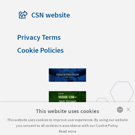
CSN website
Privacy Terms
Cookie Policies
×
This website uses cookies
This website uses cookies to improve user experience. By using our website
you consent to all cookies in accordance with our Cookie Policy.
PORTUGUESE
Read more