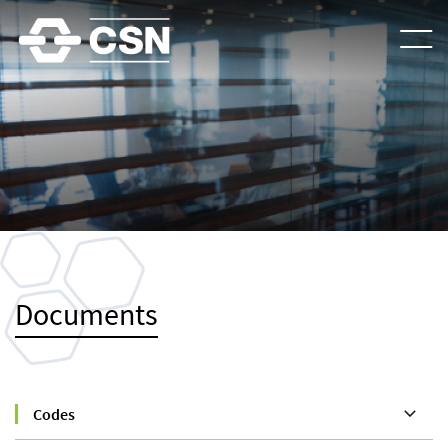
Documents
Codes