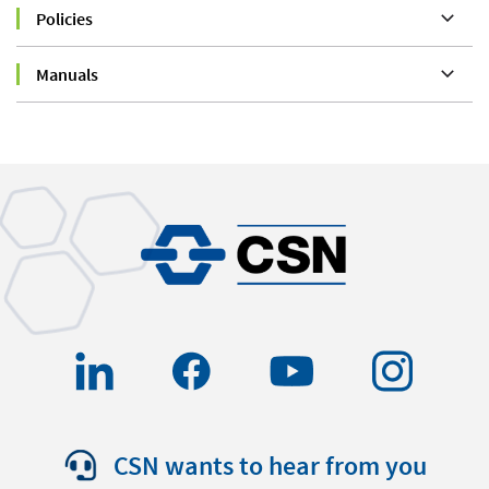
Policies
Manuals
CSN wants to hear from you