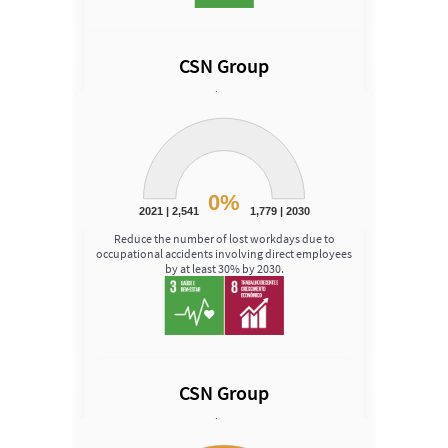
CSN Group
Speed
Chart
Chart with 1 data point.
View as data table, Chart
The chart has 1 Y axis displaying Speed. Data ranges fro
0%
2021 | 2,541
1,779 | 2030
End of interactive chart.
Reduce the number of lost workdays due to
occupational accidents involving direct employees
by at least 30% by 2030.
CSN Group
Speed
Chart