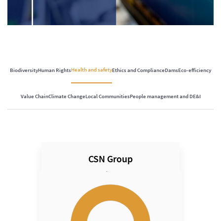
Health and safety
Biodiversity
Human Rights
Ethics and Compliance
Dams
Eco-efficiency
Value Chain
Climate Change
Local Communities
People management and DE&I
CSN Group
Speed
Chart
Chart with 1 data point.
View as data table, Chart
The chart has 1 Y axis displaying Speed. Data ranges fro