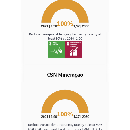
Chart with 1 data point.
View as data table, Chart
The chart has 1 Y axis displaying Speed. Data ranges fro
100%
2021 | 1,96
1,37 | 2030
End of interactive chart.
Reduce the reportable injury frequency rate by at
least 30% by 2030 | 1.90
CSN Mineração
Speed
Chart
Chart with 1 data point.
View as data table, Chart
The chart has 1 Y axis displaying Speed. Data ranges fro
100%
2021 | 1.96
1.37 | 2030
End of interactive chart.
Reduce the accident frequency rate by at least 30%
(CAF+SAF - own and third parties per 1MM HHT) | In