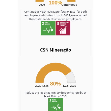
100%
2020
Continuous
End of interactive chart.
Continuously achieve a zero-fatality rate (for both
employees and contractors). In 2025, we recorded
three fatal accidents involving employees.
CSN Mineração
Speed
Chart
Chart with 1 data point.
View as data table, Chart
The chart has 1 Y axis displaying Speed. Data ranges fro
80%
2020 | 2.46
1.72 | 2030
End of interactive chart.
Reduce the reportable injury frequency rate by at
least 30% by 2030.