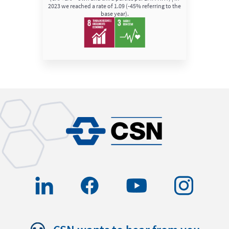
2023 we reached a rate of 1.09 (-45% referring to the
base year).