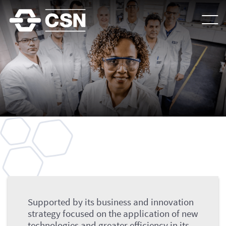
Goals
Supported by its business and innovation
strategy focused on the application of new
technologies and greater efficiency in its