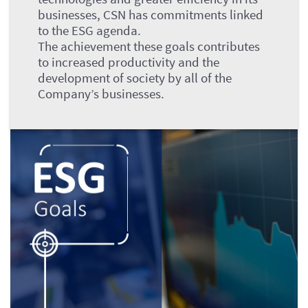
businesses, CSN has commitments linked
to the ESG agenda.
The achievement these goals contributes
to increased productivity and the
development of society by all of the
Company’s businesses.