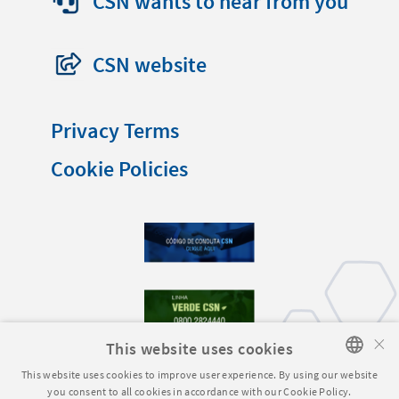
CSN wants to hear from you
CSN website
Privacy Terms
Cookie Policies
×
This website uses cookies
This website uses cookies to improve user experience. By using our website
you consent to all cookies in accordance with our Cookie Policy.
PORTUGUESE