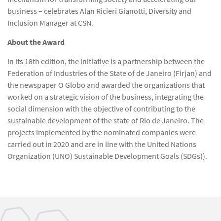
business – celebrates Alan Ricieri Gianotti, Diversity and
Inclusion Manager at CSN.
About the Award
In its 18th edition, the initiative is a partnership between the
Federation of Industries of the State of de Janeiro (Firjan) and
the newspaper O Globo and awarded the organizations that
worked on a strategic vision of the business, integrating the
social dimension with the objective of contributing to the
sustainable development of the state of Rio de Janeiro. The
projects implemented by the nominated companies were
carried out in 2020 and are in line with the United Nations
Organization (UNO) Sustainable Development Goals (SDGs)).