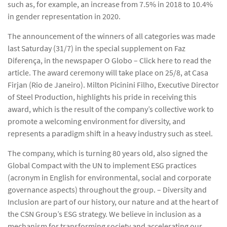
such as, for example, an increase from 7.5% in 2018 to 10.4%
in gender representation in 2020.
The announcement of the winners of all categories was made
last Saturday (31/7) in the special supplement on Faz
Diferença, in the newspaper O Globo – Click here to read the
article. The award ceremony will take place on 25/8, at Casa
Firjan (Rio de Janeiro). Milton Picinini Filho, Executive Director
of Steel Production, highlights his pride in receiving this
award, which is the result of the company’s collective work to
promote a welcoming environment for diversity, and
represents a paradigm shift in a heavy industry such as steel.
The company, which is turning 80 years old, also signed the
Global Compact with the UN to implement ESG practices
(acronym in English for environmental, social and corporate
governance aspects) throughout the group. – Diversity and
Inclusion are part of our history, our nature and at the heart of
the CSN Group’s ESG strategy. We believe in inclusion as a
mechanism for transforming society and accelerating our