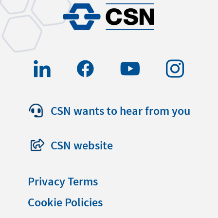
CSN wants to hear from you
CSN website
Privacy Terms
Cookie Policies