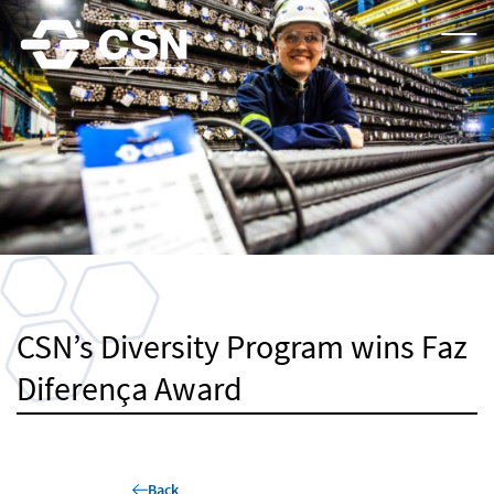
CSN’s Diversity Program wins Faz
Diferença Award
Back