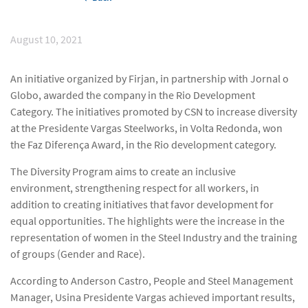
August 10, 2021
An initiative organized by Firjan, in partnership with Jornal o
Globo, awarded the company in the Rio Development
Category. The initiatives promoted by CSN to increase diversity
at the Presidente Vargas Steelworks, in Volta Redonda, won
the Faz Diferença Award, in the Rio development category.
The Diversity Program aims to create an inclusive
environment, strengthening respect for all workers, in
addition to creating initiatives that favor development for
equal opportunities. The highlights were the increase in the
representation of women in the Steel Industry and the training
of groups (Gender and Race).
According to Anderson Castro, People and Steel Management
Manager, Usina Presidente Vargas achieved important results,