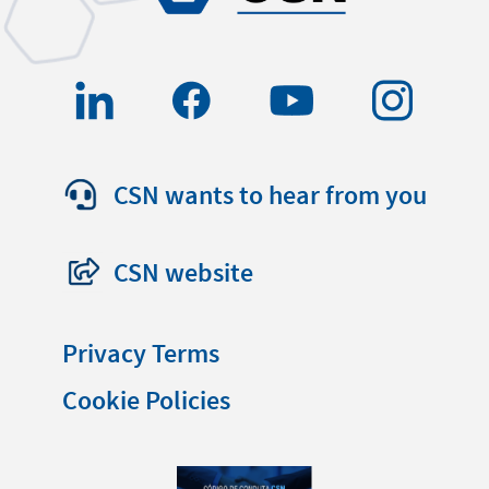
CSN wants to hear from you
CSN website
Privacy Terms
Cookie Policies