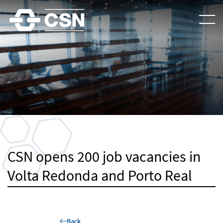
CSN opens 200 job vacancies in
Volta Redonda and Porto Real
Back