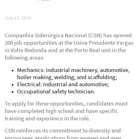
July 17, 2024
Companhia Siderúrgica Nacional (CSN) has opened
200 job opportunities at the Usina Presidente Vargas
in Volta Redonda and at the Porto Real unit in the
following areas:
Mechanics: industrial machinery, automotive,
boiler making, welding, and scaffolding;
Electrical: industrial and automotive;
Occupational safety technician.
To apply for these opportunities, candidates must
have completed high school and have specific
training and experience in the role.
CSN reinforces its commitment to diversity and
encourages applications from women and men,